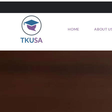
HOME
ABOUT U