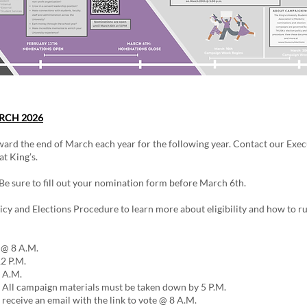
RCH 2026​
ard the end of March each year for the following year. Contact our Exec
t King’s.
e sure to fill out your nomination form before March 6th.
icy and Elections Procedure to learn more about eligibility and how to run
 @ 8 A.M.
2 P.M.
 A.M.
All campaign materials must be taken down by 5 P.M.
receive an email with the link to vote @ 8 A.M.