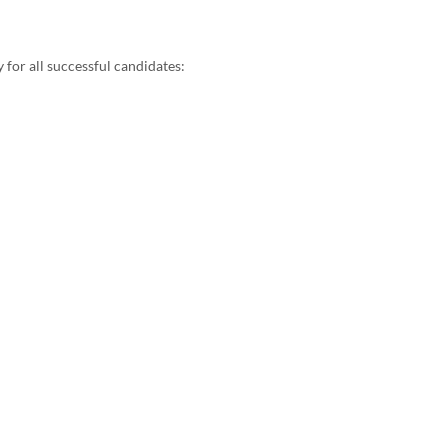
for all successful candidates:​