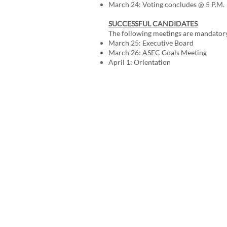
March 24: Voting concludes @ 5 P.M.
SUCCESSFUL CANDIDATES
The following meetings are mandatory 
March 25: Executive Board
March 26: ASEC Goals Meeting
April 1: Orientation