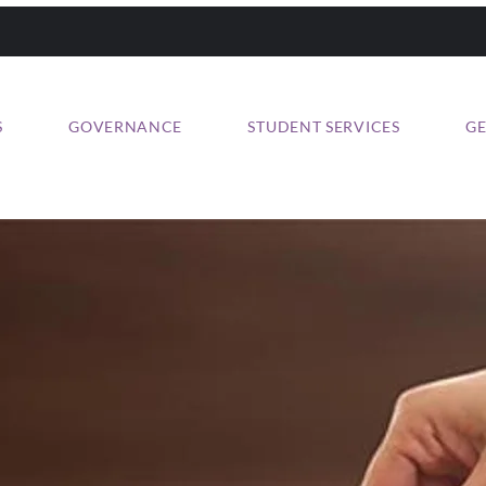
S
GOVERNANCE
STUDENT SERVICES
GE