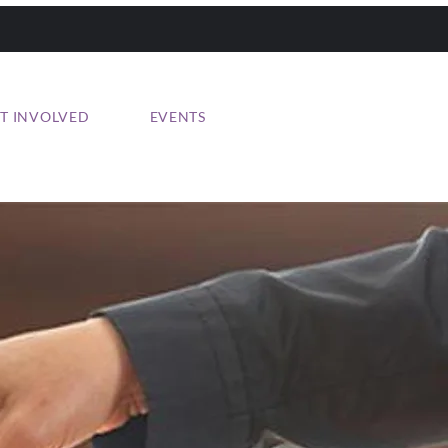
T INVOLVED
EVENTS