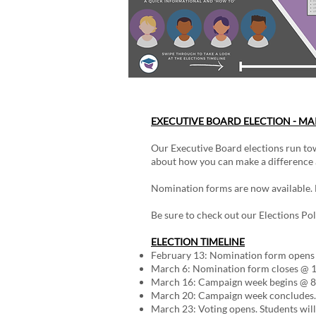
EXECUTIVE BOARD ELECTION - MA
Our Executive Board elections run tow
about how you can make a difference a
Nomination forms are now available. B
Be sure to check out our Elections Pol
ELECTION TIMELINE
February 13: Nomination form opens
March 6: Nomination form closes @ 1
March 16: Campaign week begins @ 8
March 20: Campaign week concludes. 
March 23: Voting opens. Students will 