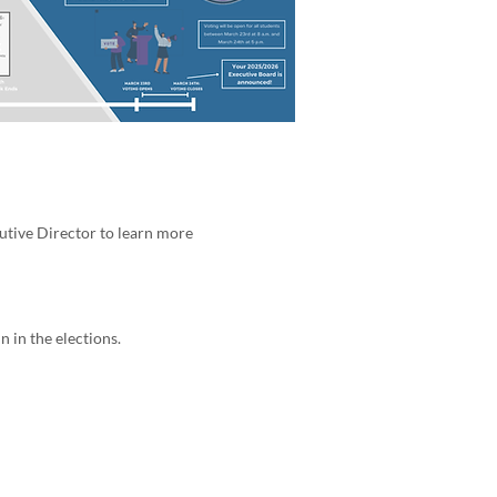
utive Director to learn more
 in the elections.