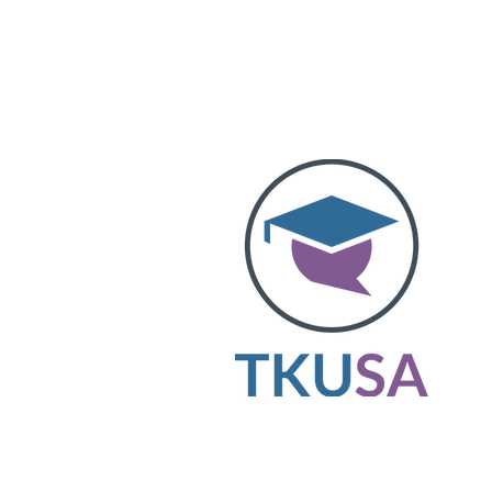
The King’s University Students’ Associ
represents student voices and enhances
experience. Elected student executives 