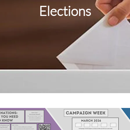
Elections